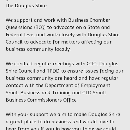
the Douglas Shire.
We support and work with Business Chamber
Queensland (BCQ) to advocate on a State and
Federal level and work closely with Douglas Shire
Council to advocate for matters affecting our
business community locally.
We conduct regular meetings with CCIQ, Douglas
Shire Council and TPDD to ensure issues facing our
business community are heard and have regular
contact with the Department of Employment
Small Business and Training and QLD Small
Business Commissioners Office.
With your support we aim to make Douglas Shire
a great place to do business and would love to
hear from you if you in how you think we could