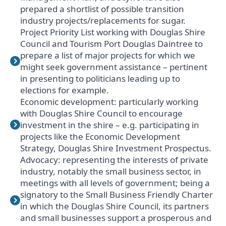
prepared a shortlist of possible transition
industry projects/replacements for sugar.
Project Priority List working with Douglas Shire
Council and Tourism Port Douglas Daintree to
prepare a list of major projects for which we
might seek government assistance – pertinent
in presenting to politicians leading up to
elections for example.
Economic development: particularly working
with Douglas Shire Council to encourage
investment in the shire – e.g. participating in
projects like the Economic Development
Strategy, Douglas Shire Investment Prospectus.
Advocacy: representing the interests of private
industry, notably the small business sector, in
meetings with all levels of government; being a
signatory to the Small Business Friendly Charter
in which the Douglas Shire Council, its partners
and small businesses support a prosperous and