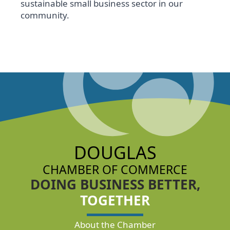
sustainable small business sector in our
community.
DOUGLAS
CHAMBER OF COMMERCE
DOING BUSINESS BETTER,
TOGETHER
About the Chamber