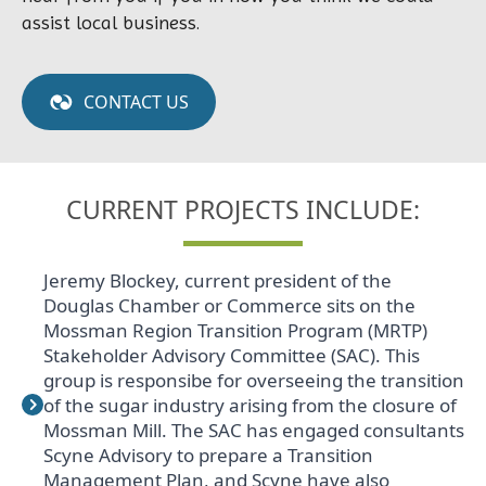
assist local business.
CONTACT US
CURRENT PROJECTS INCLUDE:
Jeremy Blockey, current president of the
Douglas Chamber or Commerce sits on the
Mossman Region Transition Program (MRTP)
Stakeholder Advisory Committee (SAC). This
group is responsibe for overseeing the transition
of the sugar industry arising from the closure of
Mossman Mill. The SAC has engaged consultants
Scyne Advisory to prepare a Transition
Management Plan, and Scyne have also