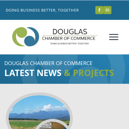
DOING BUSINESS BETTER, TOGETHER
DOUGLAS CHAMBER OF COMMERCE
LATEST NEWS
& PROJECTS