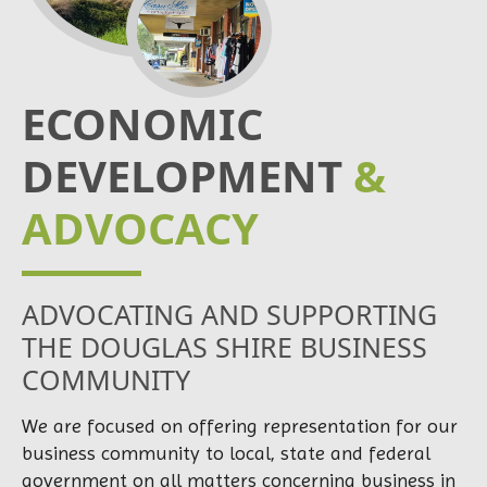
ECONOMIC
DEVELOPMENT
&
ADVOCACY
ADVOCATING AND SUPPORTING
THE DOUGLAS SHIRE BUSINESS
COMMUNITY
We are focused on offering representation for our
business community to local, state and federal
government on all matters concerning business in