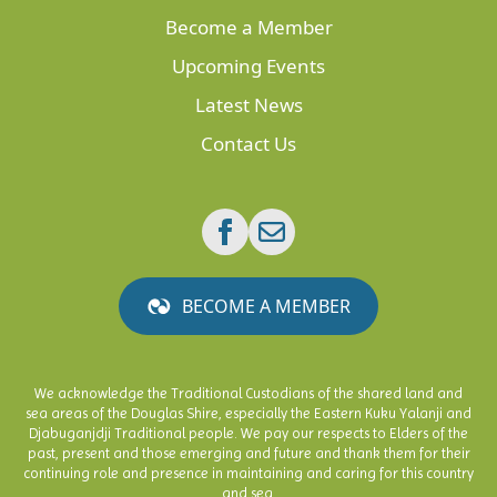
Become a Member
Upcoming Events
Latest News
Contact Us
BECOME A MEMBER
We acknowledge the Traditional Custodians of the shared land and
sea areas of the Douglas Shire, especially the Eastern Kuku Yalanji and
Djabuganjdji Traditional people. We pay our respects to Elders of the
past, present and those emerging and future and thank them for their
continuing role and presence in maintaining and caring for this country
and sea.