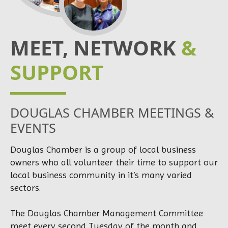
MEET, NETWORK
&
SUPPORT
DOUGLAS CHAMBER MEETINGS &
EVENTS
Douglas Chamber is a group of local business
owners who all volunteer their time to support our
local business community in it’s many varied
sectors.
The Douglas Chamber Management Committee
meet every second Tuesday of the month and