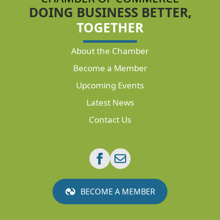
DOING BUSINESS BETTER,
TOGETHER
About the Chamber
Become a Member
Upcoming Events
Latest News
Contact Us
BECOME A MEMBER