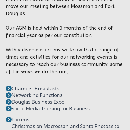
move our meeting between Mossman and Port
Douglas.
Our AGM is held within 3 months of the end of
financial year as per our constitution.
With a diverse economy we know that a range of
times and activities for our networking events is
necessary to reach our business community, some
of the ways we do this are;
Chamber Breakfasts
Networking Functions
Douglas Business Expo
Social Media Training for Business
Forums
Christmas on Macrossan and Santa Photos’s to