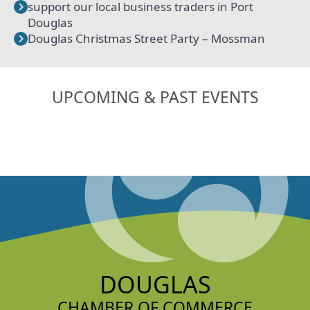
support our local business traders in Port
Douglas
Douglas Christmas Street Party – Mossman
UPCOMING & PAST EVENTS
DOUGLAS
CHAMBER OF COMMERCE