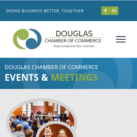
DOING BUSINESS BETTER, TOGETHER
DOUGLAS CHAMBER OF COMMERCE
EVENTS &
MEETINGS