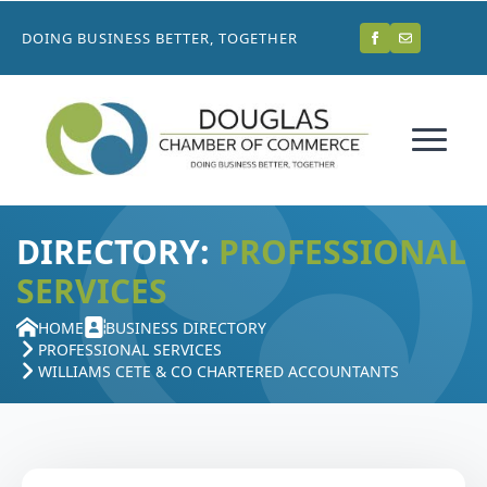
DOING BUSINESS BETTER, TOGETHER
DIRECTORY:
PROFESSIONAL
SERVICES
HOME
BUSINESS DIRECTORY
PROFESSIONAL SERVICES
WILLIAMS CETE & CO CHARTERED ACCOUNTANTS