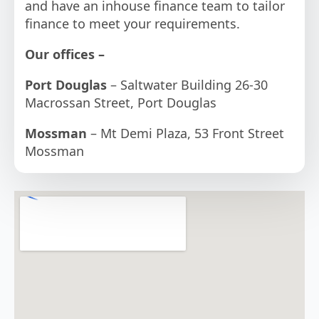
and have an inhouse finance team to tailor
finance to meet your requirements.
Our offices –
Port Douglas
– Saltwater Building 26-30
Macrossan Street, Port Douglas
Mossman
– Mt Demi Plaza, 53 Front Street
Mossman