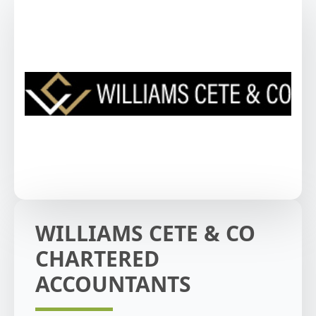
WILLIAMS CETE & CO
CHARTERED
ACCOUNTANTS