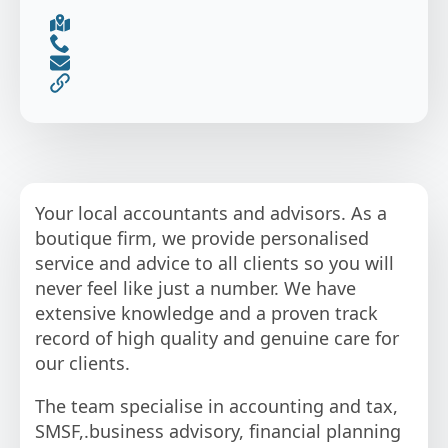
Your local accountants and advisors. As a
boutique firm, we provide personalised
service and advice to all clients so you will
never feel like just a number. We have
extensive knowledge and a proven track
record of high quality and genuine care for
our clients.
The team specialise in accounting and tax,
SMSF,.business advisory, financial planning