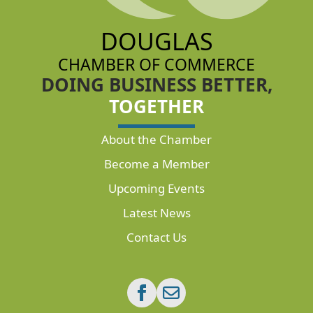
DOUGLAS
CHAMBER OF COMMERCE
DOING BUSINESS BETTER,
TOGETHER
About the Chamber
Become a Member
Upcoming Events
Latest News
Contact Us