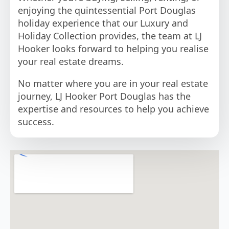
enjoying the quintessential Port Douglas
holiday experience that our Luxury and
Holiday Collection provides, the team at LJ
Hooker looks forward to helping you realise
your real estate dreams.
No matter where you are in your real estate
journey, LJ Hooker Port Douglas has the
expertise and resources to help you achieve
success.