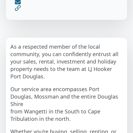
As a respected member of the local
community, you can confidently entrust all
your sales, rental, investment and holiday
property needs to the team at LJ Hooker
Port Douglas.
Our service area encompasses Port
Douglas, Mossman and the entire Douglas
Shire
from Wangetti in the South to Cape
Tribulation in the north.
Whether you’re buying, selling, renting, or