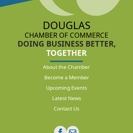
DOUGLAS
CHAMBER OF COMMERCE
DOING BUSINESS BETTER,
TOGETHER
About the Chamber
Become a Member
Upcoming Events
Latest News
Contact Us