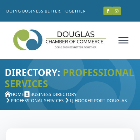
DOING BUSINESS BETTER, TOGETHER
DIRECTORY:
PROFESSIONAL
SERVICES
HOME
BUSINESS DIRECTORY
PROFESSIONAL SERVICES
LJ HOOKER PORT DOUGLAS