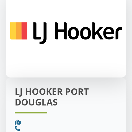
LJ HOOKER PORT
DOUGLAS